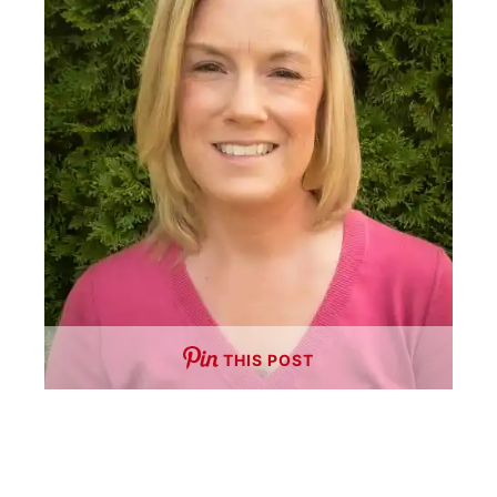
THIS POST