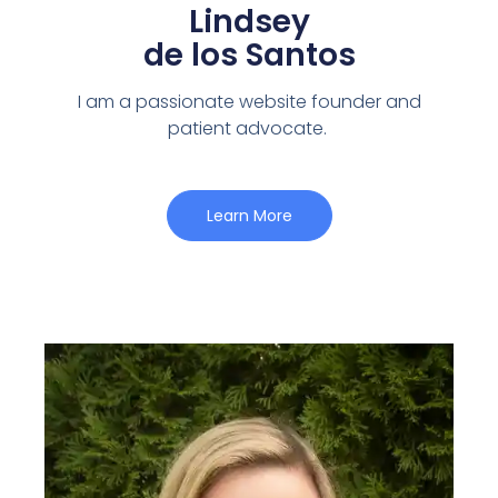
Lindsey
de los Santos
I am a passionate website founder and
patient advocate.
Learn More