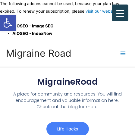
The following addons cannot be used, because your plan has
expired. To renew your subscription, please
visit our website
.
Open toolbar
AIOSEO - Image SEO
AIOSEO - IndexNow
Migraine Road
MigraineRoad
A place for community and resources. You will find
encouragement and valuable information here.
Check out the blog for more.
Life Hacks