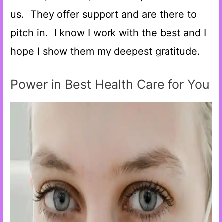
us. They offer support and are there to
pitch in. I know I work with the best and I
hope I show them my deepest gratitude.
Power in Best Health Care for You