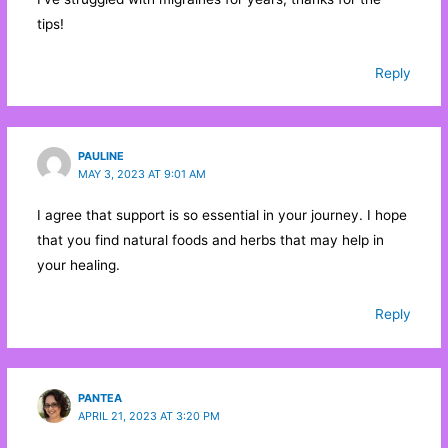
tips!
Reply
PAULINE
MAY 3, 2023 AT 9:01 AM
I agree that support is so essential in your journey. I hope
that you find natural foods and herbs that may help in
your healing.
Reply
PANTEA
APRIL 21, 2023 AT 3:20 PM