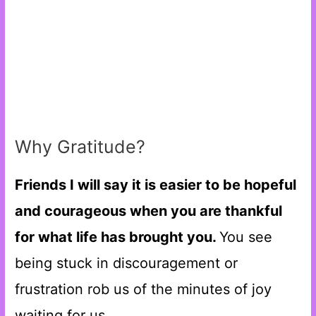
Why Gratitude?
Friends I will say it is easier to be hopeful
and courageous when you are thankful
for what life has brought you.
You see
being stuck in discouragement or
frustration rob us of the minutes of joy
waiting for us.