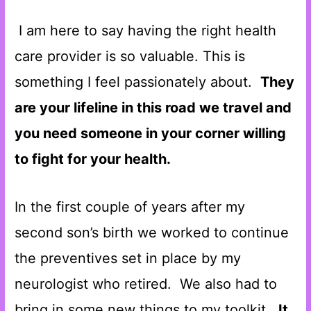
I am here to say having the right health
care provider is so valuable. This is
something I feel passionately about.
They
are your lifeline in this road we travel and
you need someone in your corner willing
to fight for your health.
In the first couple of years after my
second son’s birth we worked to continue
the preventives set in place by my
neurologist who retired. We also had to
bring in some new things to my toolkit.
It