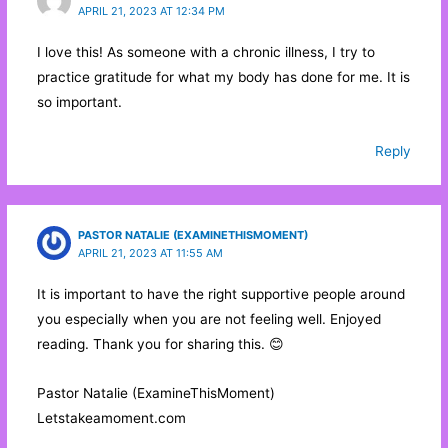
APRIL 21, 2023 AT 12:34 PM
I love this! As someone with a chronic illness, I try to
practice gratitude for what my body has done for me. It is
so important.
Reply
PASTOR NATALIE (EXAMINETHISMOMENT)
APRIL 21, 2023 AT 11:55 AM
It is important to have the right supportive people around
you especially when you are not feeling well. Enjoyed
reading. Thank you for sharing this. 😊
Pastor Natalie (ExamineThisMoment)
Letstakeamoment.com