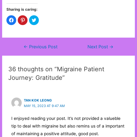
Sharing is caring:
C
C
C
l
l
l
i
i
i
c
c
c
k
k
k
t
t
t
o
o
o
s
s
s
←
Previous Post
Next Post
→
Post
h
h
h
a
a
a
navigation
r
r
r
e
e
e
o
o
o
n
n
n
36 thoughts on “Migraine Patient
F
P
T
a
i
w
Journey: Gratitude”
c
n
i
e
t
t
b
e
t
o
r
e
o
e
r
k
s
(
(
t
O
TAN KOK LEONG
O
(
p
MAY 15, 2023 AT 9:47 AM
p
O
e
e
p
n
n
e
s
s
n
i
I enjoyed reading your post. It’s not provided a valueble
i
s
n
n
i
n
tip to deal with migraine but also remins us of a important
n
n
e
e
n
w
of maintaining a positive attitude, good post.
w
e
w