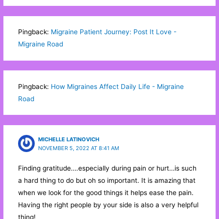
Pingback:
Migraine Patient Journey: Post It Love -
Migraine Road
Pingback:
How Migraines Affect Daily Life - Migraine
Road
MICHELLE LATINOVICH
NOVEMBER 5, 2022 AT 8:41 AM
Finding gratitude….especially during pain or hurt…is such
a hard thing to do but oh so important. It is amazing that
when we look for the good things it helps ease the pain.
Having the right people by your side is also a very helpful
thing!