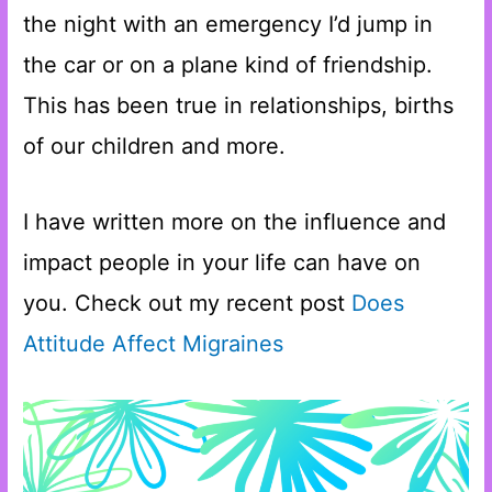
the night with an emergency I’d jump in
the car or on a plane kind of friendship.
This has been true in relationships, births
of our children and more.
I have written more on the influence and
impact people in your life can have on
you. Check out my recent post
Does
Attitude Affect Migraines