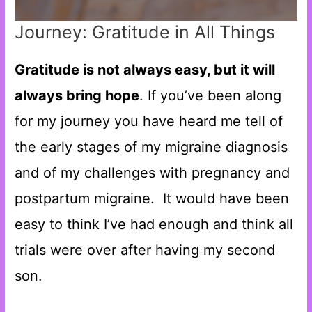
Journey: Gratitude in All Things
Gratitude is not always easy, but it will
always bring hope
. If you’ve been along
for my journey you have heard me tell of
the early stages of my migraine diagnosis
and of my challenges with pregnancy and
postpartum migraine. It would have been
easy to think I’ve had enough and think all
trials were over after having my second
son.