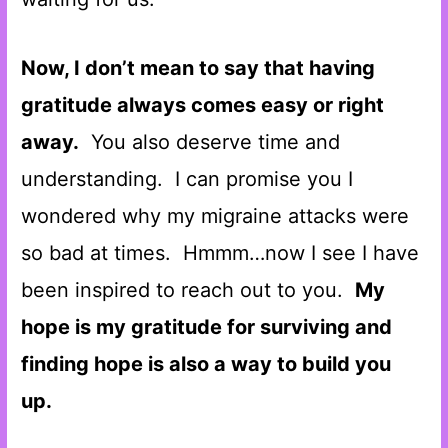
Now, I don’t mean to say that having
gratitude always comes easy or right
away.
You also deserve time and
understanding. I can promise you I
wondered why my migraine attacks were
so bad at times. Hmmm…now I see I have
been inspired to reach out to you.
My
hope is my gratitude for surviving and
finding hope is also a way to build you
up.