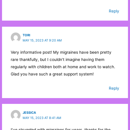
w
w
i
i
w
n
n
i
d
Reply
d
n
o
o
d
w
w
o
)
)
w
)
TORI
MAY 15, 2023 AT 9:20 AM
Very informative post! My migraines have been pretty
rare thankfully, but I couldn’t imagine having them
regularly with children both at home and work to watch.
Glad you have such a great support system!
Reply
JESSICA
MAY 15, 2023 AT 8:41 AM
I’ve struggled with migraines for years, thanks for the