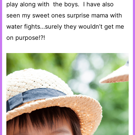
play along with the boys. I have also
seen my sweet ones surprise mama with
water fights…surely they wouldn’t get me
on purpose!?!