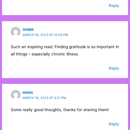
Reply
DEBBIE
MARCH 18, 2023 AT 10:04 PM
Such an inspiring read. Finding gratitude is so important in
all things – especially chronic illness.
Reply
MARIA
MARCH 18, 2023 AT 4:21 PM
Some really good thoughts, thanks for sharing them!
Reply