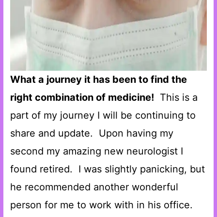
What a journey it has been to find the
right combination of medicine!
This is a
part of my journey I will be continuing to
share and update. Upon having my
second my amazing new neurologist I
found retired. I was slightly panicking, but
he recommended another wonderful
person for me to work with in his office.