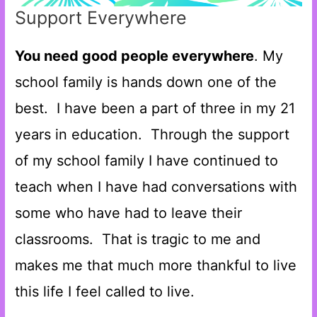
Support Everywhere
You need good people everywhere
. My
school family is hands down one of the
best. I have been a part of three in my 21
years in education. Through the support
of my school family I have continued to
teach when I have had conversations with
some who have had to leave their
classrooms. That is tragic to me and
makes me that much more thankful to live
this life I feel called to live.