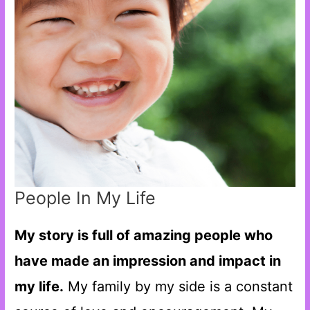
People In My Life
My story is full of amazing people who
have made an impression and impact in
my life.
My family by my side is a constant