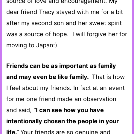
source of love and encouragement. My
dear friend Tracy stayed with me for a bit
after my second son and her sweet spirit
was a source of hope. I will forgive her for
moving to Japan:).
Friends can be as important as family
and may even be like family.
That is how
I feel about my friends. In fact at an event
for me one friend made an observation
and said,
“I can see how you have
intentionally chosen the people in your
life.”
Your friends are so genuine and