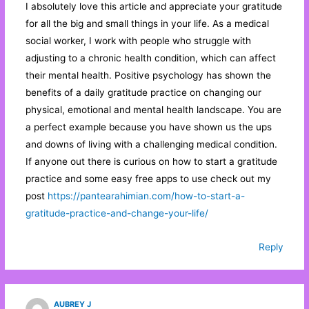
I absolutely love this article and appreciate your gratitude
for all the big and small things in your life. As a medical
social worker, I work with people who struggle with
adjusting to a chronic health condition, which can affect
their mental health. Positive psychology has shown the
benefits of a daily gratitude practice on changing our
physical, emotional and mental health landscape. You are
a perfect example because you have shown us the ups
and downs of living with a challenging medical condition.
If anyone out there is curious on how to start a gratitude
practice and some easy free apps to use check out my
post
https://pantearahimian.com/how-to-start-a-
gratitude-practice-and-change-your-life/
Reply
AUBREY J