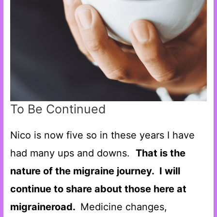
To Be Continued
Nico is now five so in these years I have
had many ups and downs.
That is the
nature of the migraine journey.
I will
continue to share about those here at
migraineroad.
Medicine changes,