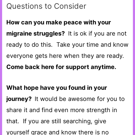
Questions to Consider
How can you make peace with your
migraine struggles?
It is ok if you are not
ready to do this. Take your time and know
everyone gets here when they are ready.
Come back here for support anytime.
What hope have you found in your
journey?
It would be awesome for you to
share it and find even more strength in
that. If you are still searching, give
yourself grace and know there is no