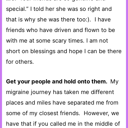
special.” I told her she was so right and
that is why she was there too:). I have
friends who have driven and flown to be
with me at some scary times. I am not
short on blessings and hope I can be there
for others.
Get your people and hold onto them.
My
migraine journey has taken me different
places and miles have separated me from
some of my closest friends. However, we
have that if you called me in the middle of