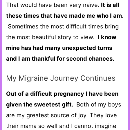
That would have been very naïve.
It is all
these times that have made me who I am.
Sometimes the most difficult times bring
the most beautiful story to view.
I know
mine has had many unexpected turns
and I am thankful for second chances.
My Migraine Journey Continues
Out of a difficult pregnancy I have been
given the sweetest gift.
Both of my boys
are my greatest source of joy. They love
their mama so well and I cannot imagine