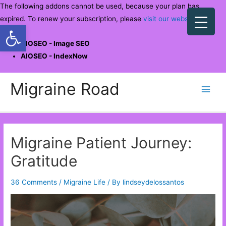
The following addons cannot be used, because your plan has
expired. To renew your subscription, please
visit our website
.
Open toolbar
AIOSEO - Image SEO
AIOSEO - IndexNow
Skip
Migraine Road
to
Main
content
Men
Migraine Patient Journey:
Gratitude
36 Comments
/
Migraine Life
/ By
lindseydelossantos