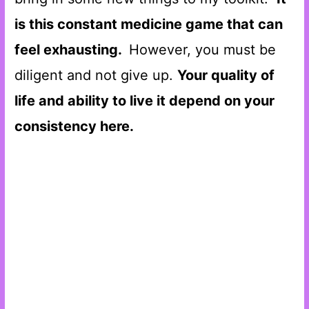
is this constant medicine game that can
feel exhausting.
However, you must be
diligent and not give up.
Your quality of
life and ability to live it depend on your
consistency here.