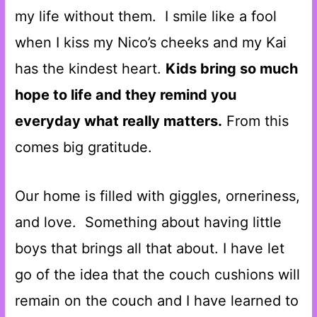
my life without them. I smile like a fool
when I kiss my Nico’s cheeks and my Kai
has the kindest heart.
Kids bring so much
hope to life and they remind you
everyday what really matters.
From this
comes big gratitude.
Our home is filled with giggles, orneriness,
and love. Something about having little
boys that brings all that about. I have let
go of the idea that the couch cushions will
remain on the couch and I have learned to