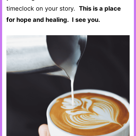
timeclock on your story.
This is a place
for hope and healing. I see you.