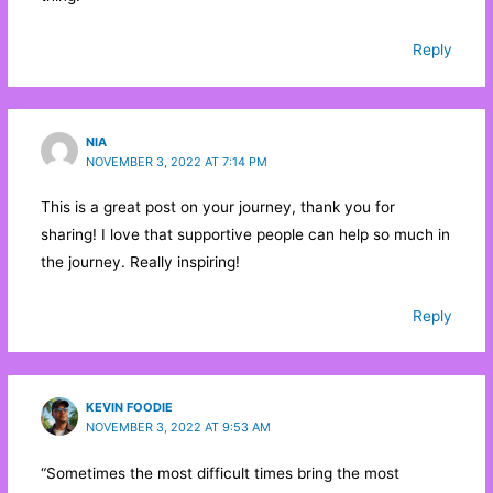
Reply
NIA
NOVEMBER 3, 2022 AT 7:14 PM
This is a great post on your journey, thank you for
sharing! I love that supportive people can help so much in
the journey. Really inspiring!
Reply
KEVIN FOODIE
NOVEMBER 3, 2022 AT 9:53 AM
“Sometimes the most difficult times bring the most