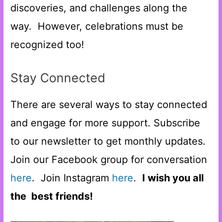
discoveries, and challenges along the
way. However, celebrations must be
recognized too!
Stay Connected
There are several ways to stay connected
and engage for more support. Subscribe
to our newsletter to get monthly updates.
Join our Facebook group for conversation
here
. Join Instagram
here
.
I wish you all
the best friends!