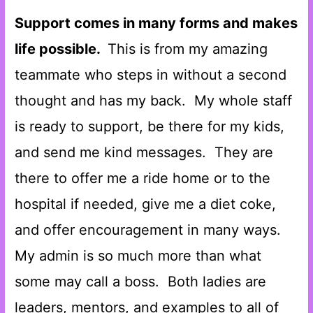
Support comes in many forms and makes
life possible.
This is from my amazing
teammate who steps in without a second
thought and has my back. My whole staff
is ready to support, be there for my kids,
and send me kind messages. They are
there to offer me a ride home or to the
hospital if needed, give me a diet coke,
and offer encouragement in many ways.
My admin is so much more than what
some may call a boss. Both ladies are
leaders, mentors, and examples to all of