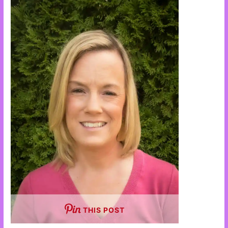
THIS POST