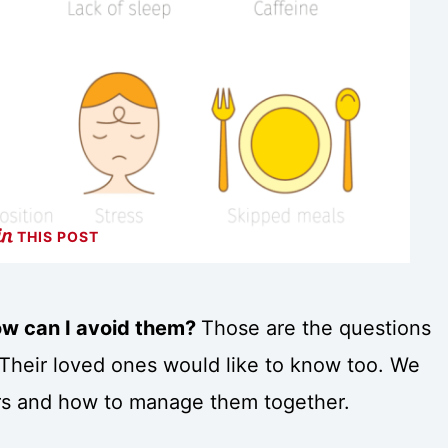
THIS POST
ow can I avoid them?
Those are the questions
 Their loved ones would like to know too. We
ers and how to manage them together.