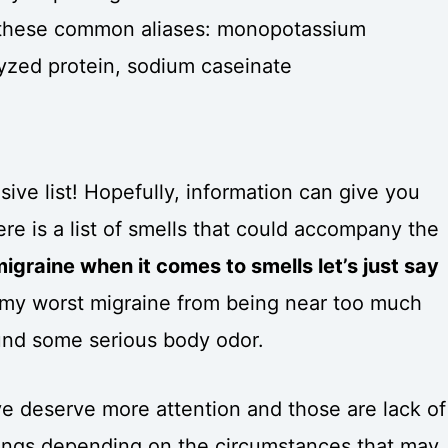
or these common aliases: monopotassium
yzed protein, sodium caseinate
ve list! Hopefully, information can give you
e is a list of smells that could accompany the
igraine when it comes to smells let’s just say
my worst migraine from being near too much
ound some serious body odor.
e deserve more attention and those are lack of
hings depending on the circumstances that may