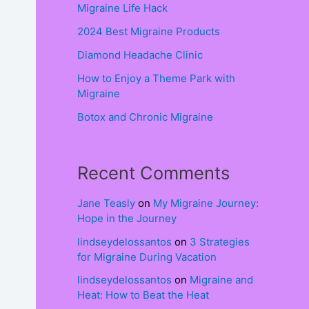
Migraine Life Hack
2024 Best Migraine Products
Diamond Headache Clinic
How to Enjoy a Theme Park with
Migraine
Botox and Chronic Migraine
Recent Comments
Jane Teasly
on
My Migraine Journey:
Hope in the Journey
lindseydelossantos
on
3 Strategies
for Migraine During Vacation
lindseydelossantos
on
Migraine and
Heat: How to Beat the Heat