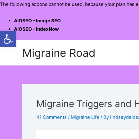
The following addons cannot be used, because your plan has e
AIOSEO - Image SEO
AIOSEO - IndexNow
Open toolbar
Skip
Migraine Road
to
content
Migraine Triggers and
41 Comments
/
Migraine Life
/ By
lindseydelos