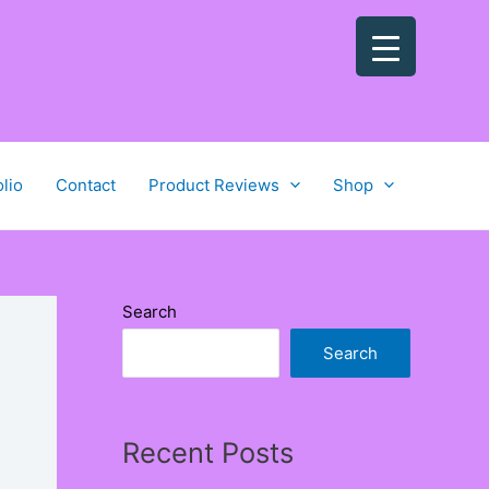
olio
Contact
Product Reviews
Shop
Search
Search
Recent Posts