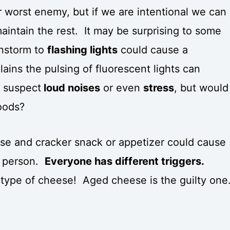
r worst enemy, but if we are intentional we can
aintain the rest. It may be surprising to some
instorm to
flashing lights
could cause a
ains the pulsing of fluorescent lights can
t suspect
loud noises
or even
stress
, but would
foods?
se and cracker snack or appetizer could cause
e person.
Everyone has different triggers.
type of cheese! Aged cheese is the guilty one