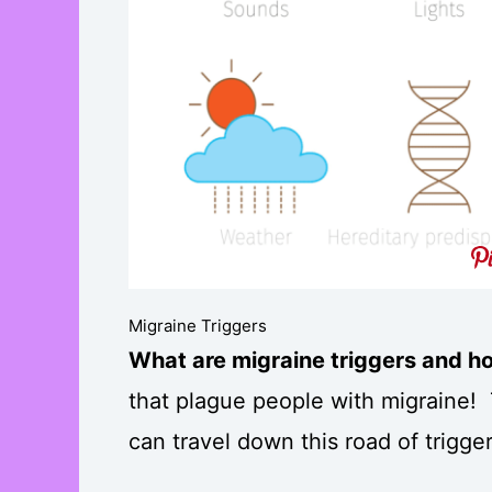
Migraine Triggers
What are migraine triggers and h
that plague people with migraine!
can travel down this road of trigg