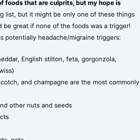
t of foods that are culprits, but my hope is
big list, but it might be only one of these things
ld be great if none of the foods was a trigger!
ds potentially headache/migraine triggers:
eddar, English stilton, feta, gorgonzola,
wiss)
 Scotch, and champagne are the most commonly
and other nuts and seeds
cts
ts, pate