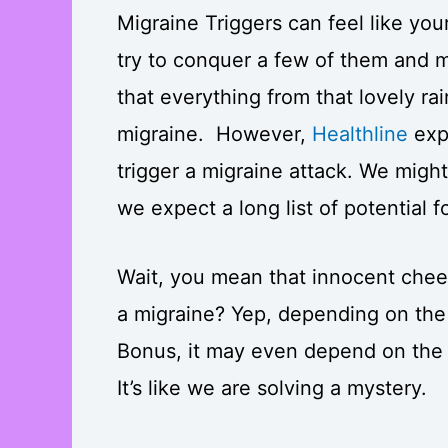
Migraine Triggers can feel like you
try to conquer a few of them and m
that everything from that lovely ra
migraine. However,
Healthline
expl
trigger a migraine attack. We migh
we expect a long list of potential 
Wait, you mean that innocent chee
a migraine? Yep, depending on th
Bonus, it may even depend on the 
It’s like we are solving a mystery.