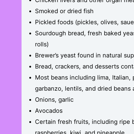
Smoked or dried fish
Pickled foods (pickles, olives, saue
Sourdough bread, fresh baked yea
rolls)
Brewer’s yeast found in natural su
Bread, crackers, and desserts con
Most beans including lima, Italian,
garbanzo, lentils, and dried beans
Onions, garlic
Avocados
Certain fresh fruits, including ripe
raspberries, kiwi, and pineapple