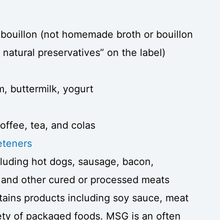
bouillon (not homemade broth or bouillon
natural preservatives” on the label)
m, buttermilk, yogurt
offee, tea, and colas
eeteners
ncluding hot dogs, sausage, bacon,
 and other cured or processed meats
ins products including soy sauce, meat
iety of packaged foods. MSG is an often