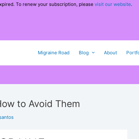
xpired. To renew your subscription, please
visit our website
.
Migraine Road
Blog
About
Portf
 How to Avoid Them
santos