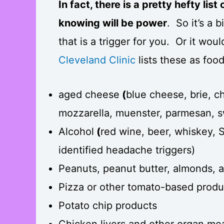
In fact, there is a pretty hefty lis
knowing will be power
. So it’s a 
that is a trigger for you. Or it wou
Cleveland Clinic
lists these as foo
aged cheese
(
blue cheese, brie, ch
mozzarella, muenster, parmesan, s
Alcohol
(
red wine, beer, whiskey,
identified headache triggers)
Peanuts, peanut butter, almonds, 
Pizza or other tomato-based produ
Potato chip products
Chicken livers and other organ mea