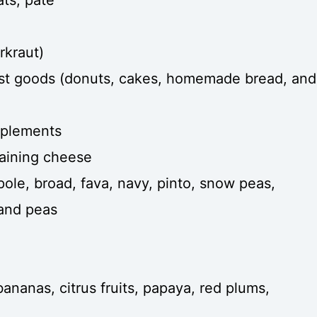
rkraut)
st goods (donuts, cakes, homemade bread, and
pplements
taining cheese
 pole, broad, fava, navy, pinto, snow peas,
 and peas
 bananas, citrus fruits, papaya, red plums,