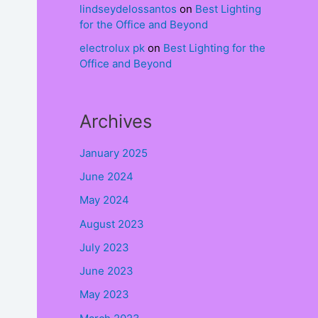
lindseydelossantos
on
Best Lighting
for the Office and Beyond
electrolux pk
on
Best Lighting for the
Office and Beyond
Archives
January 2025
June 2024
May 2024
August 2023
July 2023
June 2023
May 2023