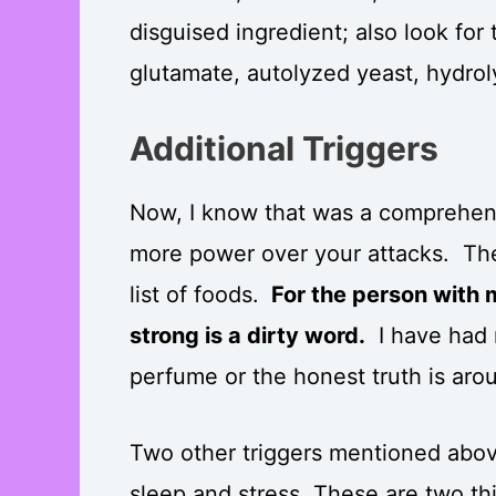
disguised ingredient; also look f
glutamate, autolyzed yeast, hydrol
Additional Triggers
Now, I know that was a comprehensi
more power over your attacks. Ther
list of foods.
For the person with m
strong is a dirty word.
I have had 
perfume or the honest truth is ar
Two other triggers mentioned abov
sleep and stress. These are two t