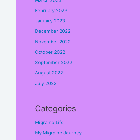
March 2023
February 2023
January 2023
December 2022
November 2022
October 2022
September 2022
August 2022
July 2022
Categories
.
Migraine Life
My Migraine Journey