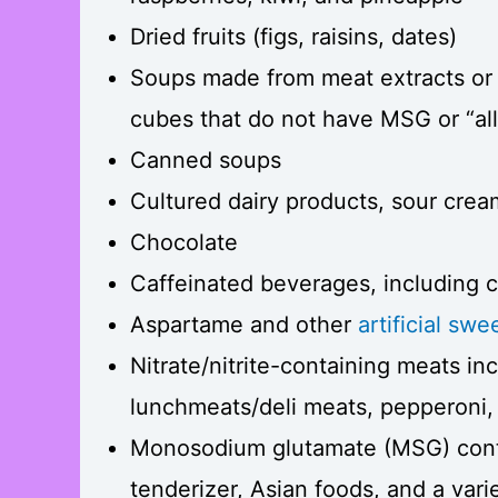
Dried fruits (figs, raisins, dates)
Soups made from meat extracts or 
cubes that do not have MSG or “all 
Canned soups
Cultured dairy products, sour crea
Chocolate
Caffeinated beverages, including c
Aspartame and other
artificial sw
Nitrate/nitrite-containing meats i
lunchmeats/deli meats, pepperoni,
Monosodium glutamate (MSG) conta
tenderizer, Asian foods, and a var