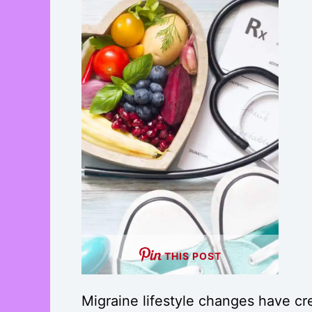
THIS POST
Migraine lifestyle changes have cr