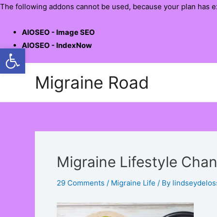
The following addons cannot be used, because your plan has e
AIOSEO - Image SEO
AIOSEO - IndexNow
Open toolbar
Skip
Migraine Road
to
content
Migraine Lifestyle Cha
29 Comments
/
Migraine Life
/ By
lindseydelos