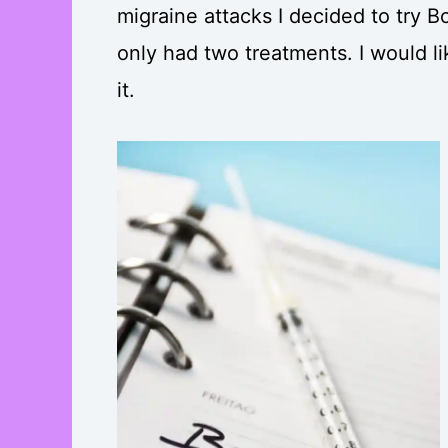
migraine attacks I decided to try Bo
only had two treatments. I would li
it.