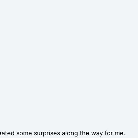
eated some surprises along the way for me.