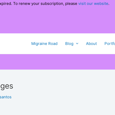
xpired. To renew your subscription, please
visit our website
.
Migraine Road
Blog
About
Portf
nges
santos