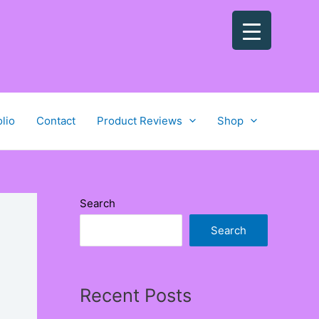
olio
Contact
Product Reviews
Shop
Search
Search
Recent Posts