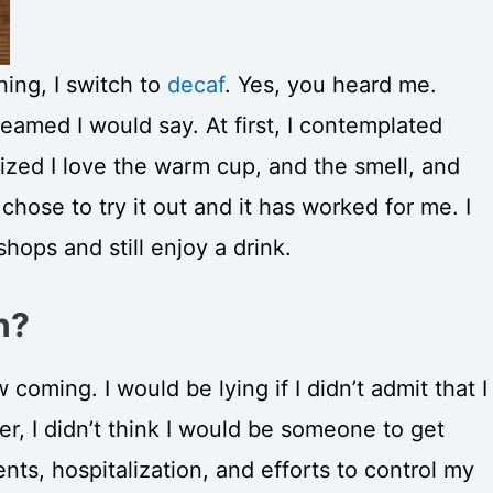
ning, I switch to
decaf
. Yes, you heard me.
eamed I would say. At first, I contemplated
lized I love the warm cup, and the smell, and
 chose to try it out and it has worked for me. I
hops and still enjoy a drink.
n?
 coming. I would be lying if I didn’t admit that I
, I didn’t think I would be someone to get
ts, hospitalization, and efforts to control my