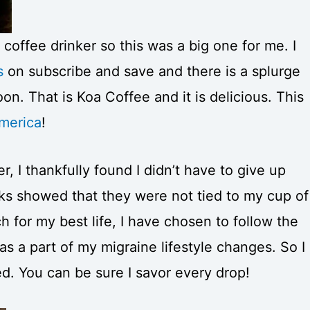
 coffee drinker so this was a big one for me. I
s
on subscribe and save and there is a splurge
n. That is Koa Coffee and it is delicious. This
America
!
, I thankfully found I didn’t have to give up
ks showed that they were not tied to my cup of
 for my best life, I have chosen to follow the
 a part of my migraine lifestyle changes. So I
ed. You can be sure I savor every drop!