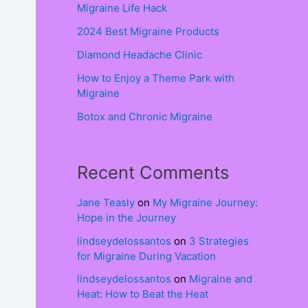
Migraine Life Hack
2024 Best Migraine Products
Diamond Headache Clinic
How to Enjoy a Theme Park with
Migraine
Botox and Chronic Migraine
Recent Comments
Jane Teasly
on
My Migraine Journey:
Hope in the Journey
lindseydelossantos
on
3 Strategies
for Migraine During Vacation
lindseydelossantos
on
Migraine and
Heat: How to Beat the Heat