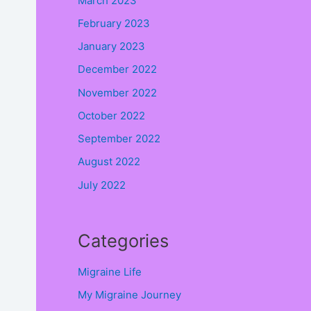
March 2023
February 2023
January 2023
December 2022
November 2022
October 2022
September 2022
August 2022
July 2022
Categories
Migraine Life
My Migraine Journey