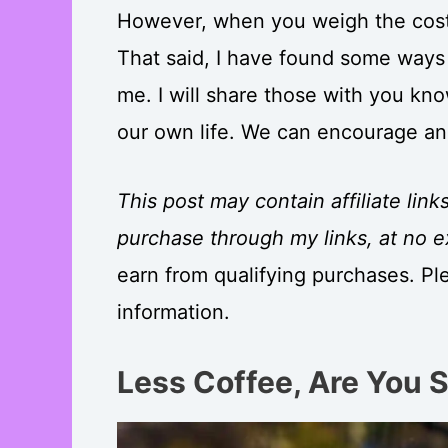
However, when you weigh the costs
That said, I have found some ways
me. I will share those with you kno
our own life. We can encourage an
This post may contain affiliate link
purchase through my links, at no e
earn from qualifying purchases. Pl
information.
Less Coffee, Are You 