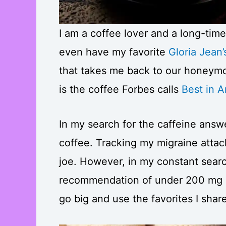
I am a coffee lover and a long-time
even have my favorite
Gloria Jean’
that takes me back to our honeymoo
is the coffee Forbes calls
Best in 
In my search for the caffeine answer
coffee. Tracking my migraine attac
joe. However, in my constant search
recommendation of under 200 mg as
go big and use the favorites I shar