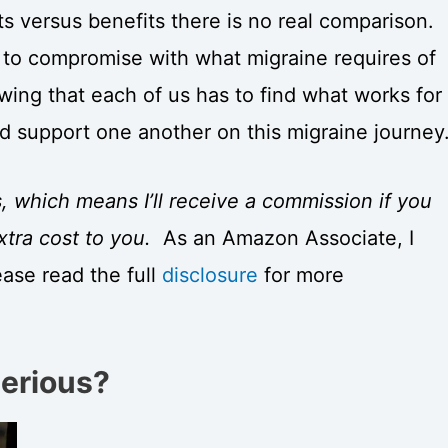
 versus benefits there is no real comparison.
 to compromise with what migraine requires of
wing that each of us has to find what works for
d support one another on this migraine journey
s, which means I’ll receive a commission if you
xtra cost to you.
As an Amazon Associate, I
ease read the full
disclosure
for more
Serious?