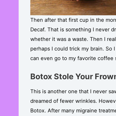
Then after that first cup in the mor
Decaf. That is something I never dr
whether it was a waste. Then I rea
perhaps I could trick my brain. So I
can even go to my favorite coffee s
Botox Stole Your Frow
This is another one that I never saw
dreamed of fewer wrinkles. However
Botox. After many migraine treatmen