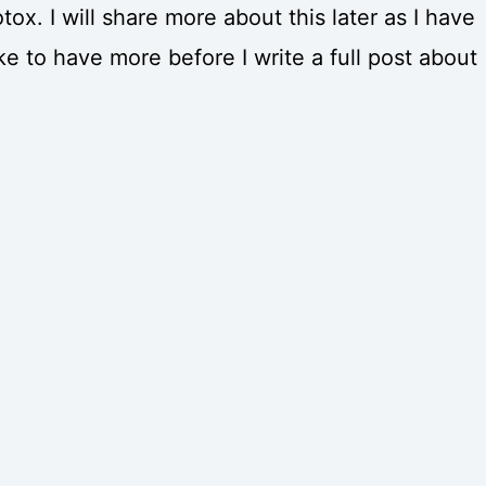
tox. I will share more about this later as I have
ke to have more before I write a full post about