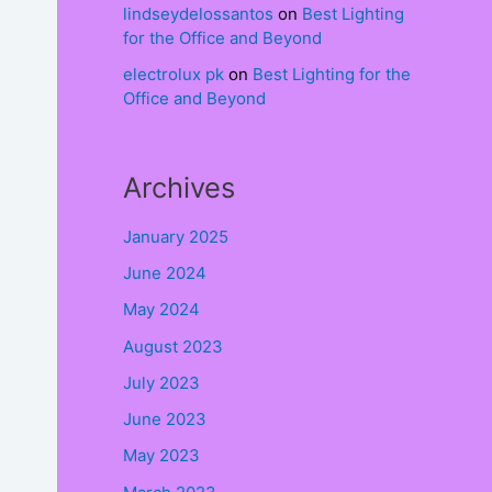
lindseydelossantos
on
Best Lighting
for the Office and Beyond
electrolux pk
on
Best Lighting for the
Office and Beyond
.
Archives
January 2025
June 2024
May 2024
August 2023
July 2023
June 2023
May 2023